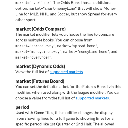
. The Odds Board has an additional
market="overUnder"
option,
that will show Money
market="smart-moneyLine"
Line for MLB, NHL, and Soccer, but show Spread for every
other sport.
market (Odds Compare)
The market modifier lets you choose the line to compare
across multiple books. You can choose from
,
,
market="spread-away"
market="spread-home"
,
, and
market="moneyLine-away"
market="moneyLine-home"
.
market="overUnder"
market (Dynamic Odds)
View the full list of
supported markets
.
market (Futures Board)
You can set the default market for the Futures Board via this
modifier, when used along with the league modifier. You can
choose a value from the full list of
supported markets
.
period
Used with Game Tiles, this modifier changes the display
from showing lines for a full game to showing lines for a
specific period like 1st Quarter or 2nd Half. The allowed