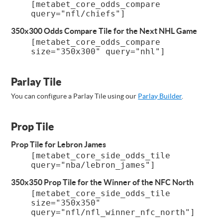
[metabet_core_odds_compare
query="nfl/chiefs"]
350x300 Odds Compare Tile for the Next NHL Game
[metabet_core_odds_compare
size="350x300" query="nhl"]
Parlay Tile
You can configure a Parlay Tile using our
Parlay Builder
.
Prop Tile
Prop Tile for Lebron James
[metabet_core_side_odds_tile
query="nba/lebron_james"]
350x350 Prop Tile for the Winner of the NFC North
[metabet_core_side_odds_tile
size="350x350"
query="nfl/nfl_winner_nfc_north"]