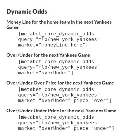
Dynamic Odds
Money Line for the home team in the next Yankees
Game
[metabet_core_dynamic_odds
query="mlb/new_york_yankees"
market="moneyLine-home"]
Over/Under for the next Yankees Game
[metabet_core_dynamic_odds
query="mlb/new_york_yankees"
market="overUnder"]
Over/Under Over Price for the next Yankees Game
[metabet_core_dynamic_odds
query="mlb/new_york_yankees"
market="overUnder" piece="over"]
Over/Under Under Price for the next Yankees Game
[metabet_core_dynamic_odds
query="mlb/new_york_yankees"
market="overUnder" piece="under"]