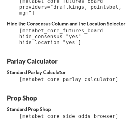
[metabet_core_futures_board
providers="draftkings, pointsbet,
mgm"]
Hide the Consensus Column and the Location Selector
[metabet_core_futures_board
hide_consensus="yes"
hide_location="yes"]
Parlay Calculator
Standard Parlay Calculator
[metabet_core_parlay_calculator]
Prop Shop
Standard Prop Shop
[metabet_core_side_odds_browser]