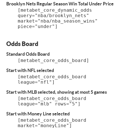
Brooklyn Nets Regular Season Win Total Under Price
[metabet_core_dynamic_odds
query="nba/brooklyn_nets"
market="nba/nba_season_wins"
piece="under"]
Odds Board
Standard Odds Board
[metabet_core_odds_board]
Start with NFL selected
[metabet_core_odds_board
league="nfl"]
Start with MLB selected, showing at most 5 games
[metabet_core_odds_board
league="mlb" rows="5"]
Start with Money Line selected
[metabet_core_odds_board
market="moneyLine"]