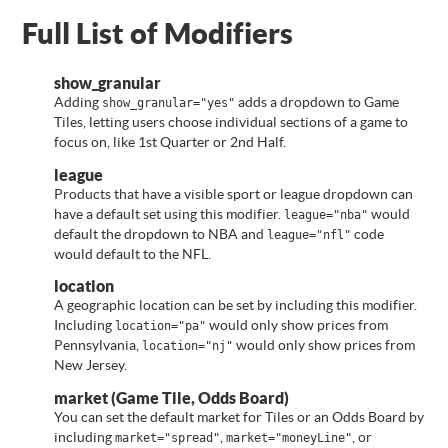
Full List of Modifiers
show_granular
Adding
adds a dropdown to Game
show_granular="yes"
Tiles, letting users choose individual sections of a game to
focus on, like 1st Quarter or 2nd Half.
league
Products that have a visible sport or league dropdown can
have a default set using this modifier.
would
league="nba"
default the dropdown to NBA and
code
league="nfl"
would default to the NFL.
location
A geographic location can be set by including this modifier.
Including
would only show prices from
location="pa"
Pennsylvania,
would only show prices from
location="nj"
New Jersey.
market (Game Tile, Odds Board)
You can set the default market for Tiles or an Odds Board by
including
,
, or
market="spread"
market="moneyLine"