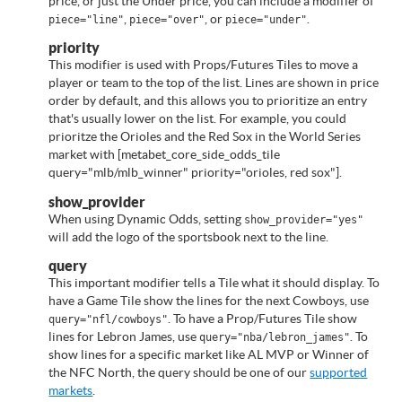
price, or just the Under price, you can include a modifier of
,
, or
.
piece="line"
piece="over"
piece="under"
priority
This modifier is used with Props/Futures Tiles to move a
player or team to the top of the list. Lines are shown in price
order by default, and this allows you to prioritize an entry
that's usually lower on the list. For example, you could
prioritze the Orioles and the Red Sox in the World Series
market with [metabet_core_side_odds_tile
query="mlb/mlb_winner" priority="orioles, red sox"].
show_provider
When using Dynamic Odds, setting
show_provider="yes"
will add the logo of the sportsbook next to the line.
query
This important modifier tells a Tile what it should display. To
have a Game Tile show the lines for the next Cowboys, use
. To have a Prop/Futures Tile show
query="nfl/cowboys"
lines for Lebron James, use
. To
query="nba/lebron_james"
show lines for a specific market like AL MVP or Winner of
the NFC North, the query should be one of our
supported
markets
.