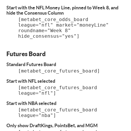
Start with the NFL Money Line, pinned to Week 8, and
hide the Consensus Column
[metabet_core_odds_board
league="nfl" market="moneyLine"
roundname="Week 8"
hide_consensus="yes"]
Futures Board
Standard Futures Board
[metabet_core_futures_board]
Start with NFL selected
[metabet_core_futures_board
league="nfl"]
Start with NBA selected
[metabet_core_futures_board
league="nba"]
Only show DraftKings, PointsBet, and MGM