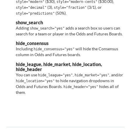
($30),
($30.00),
style="modern"
style="modern-cents"
(3),
(3/1), or
style="decimal"
style="fraction"
(50%).
style="predictions"
show_search
Adding
adds a search box so users can
show_search="yes"
search for a team or player in the Odds and Futures Boards.
hide_consensus
Including
will hide the Consensus
hide_consensus="yes"
column in Odds and Futures boards.
hide_league, hide_market, hide_location,
hide_header
You can use
,
, and/or
hide_league="yes"
hide_market="yes"
to hide navigation dropdowns in
hide_location="yes"
Odds and Futures Boards.
hides all of
hide_header="yes"
them.