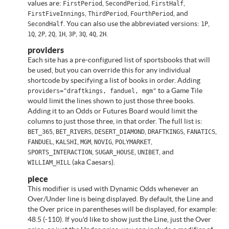
values are:
,
,
,
FirstPeriod
SecondPeriod
FirstHalf
,
,
, and
FirstFiveInnings
ThirdPeriod
FourthPeriod
. You can also use the abbreviated versions:
,
SecondHalf
1P
,
,
,
,
,
,
,
.
1Q
2P
2Q
1H
3P
3Q
4Q
2H
providers
Each site has a pre-configured list of sportsbooks that will
be used, but you can override this for any individual
shortcode by specifying a list of books in order. Adding
to a Game Tile
providers="draftkings, fanduel, mgm"
would limit the lines shown to just those three books.
Adding it to an Odds or Futures Board would limit the
columns to just those three, in that order. The full list is:
,
,
,
,
,
BET_365
BET_RIVERS
DESERT_DIAMOND
DRAFTKINGS
FANATICS
,
,
,
,
,
FANDUEL
KALSHI
MGM
NOVIG
POLYMARKET
,
,
, and
SPORTS_INTERACTION
SUGAR_HOUSE
UNIBET
(aka Caesars).
WILLIAM_HILL
piece
This modifier is used with Dynamic Odds whenever an
Over/Under line is being displayed. By default, the Line and
the Over price in parentheses will be displayed, for example:
48.5 (-110). If you'd like to show just the Line, just the Over