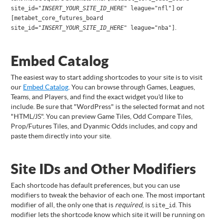
or
site_id="
INSERT_YOUR_SITE_ID_HERE
" league="nfl"]
[metabet_core_futures_board
.
site_id="
INSERT_YOUR_SITE_ID_HERE
" league="nba"]
Embed Catalog
The easiest way to start adding shortcodes to your site is to visit
our
Embed Catalog
. You can browse through Games, Leagues,
Teams, and Players, and find the exact widget you'd like to
include. Be sure that "WordPress" is the selected format and not
"HTML/JS". You can preview Game Tiles, Odd Compare Tiles,
Prop/Futures Tiles, and Dyanmic Odds includes, and copy and
paste them directly into your site.
Site IDs and Other Modifiers
Each shortcode has default preferences, but you can use
modifiers to tweak the behavior of each one. The most important
modifier of all, the only one that is
required
, is
. This
site_id
modifier lets the shortcode know which site it will be running on