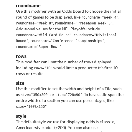
roundname
Use this modifier with an Odds Board to choose the initial
round of games to be displayed, like
,
roundname="Week 4"
,
.
roundname="Week 8"
roundname="Preseason Week 3"
Additional values for the NFL Playoffs include
,
roundname="Wild Card Round"
roundname="Divisional
,
,
Round"
roundname="Conference Championships"
.
roundname="Super Bowl"
rows
This modifier can limit the number of rows displayed.
Including
would limit a product to it's first 10
rows="10"
rows or results.
size
Use this modifier to set the width and height of a Tile, such
as
or
. To have a tile span the
size="350x300"
size="728x90"
entire width of a section you can use percentages, like
size="100%x150"
style
The default style we use for displaying odds is
,
classic
American-style odds (+200). You can also use