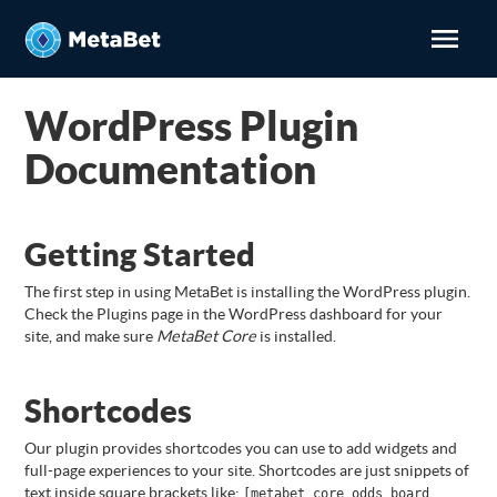
WordPress Plugin
Documentation
Getting Started
The first step in using MetaBet is installing the WordPress plugin.
Check the Plugins page in the WordPress dashboard for your
site, and make sure
MetaBet Core
is installed.
Shortcodes
Our plugin provides shortcodes you can use to add widgets and
full-page experiences to your site. Shortcodes are just snippets of
text inside square brackets like:
[metabet_core_odds_board