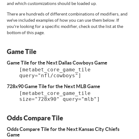
and which customizations should be loaded up.
There are hundreds of different combinations of modifiers, and
we've included examples of how you can use them below. If
you're looking for a specific modifier, check out the list at the
bottom of this page.
Game Tile
Game Tile for the Next Dallas Cowboys Game
[metabet_core_game_tile
query="nfl/cowboys"]
728x90 Game Tile for the Next MLB Game
[metabet_core_game_tile
size="728x90" query="mlb"]
Odds Compare Tile
Odds Compare Tile for the Next Kansas City Chiefs
Game