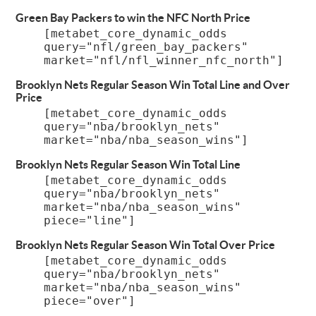
Green Bay Packers to win the NFC North Price
[metabet_core_dynamic_odds
query="nfl/green_bay_packers"
market="nfl/nfl_winner_nfc_north"]
Brooklyn Nets Regular Season Win Total Line and Over
Price
[metabet_core_dynamic_odds
query="nba/brooklyn_nets"
market="nba/nba_season_wins"]
Brooklyn Nets Regular Season Win Total Line
[metabet_core_dynamic_odds
query="nba/brooklyn_nets"
market="nba/nba_season_wins"
piece="line"]
Brooklyn Nets Regular Season Win Total Over Price
[metabet_core_dynamic_odds
query="nba/brooklyn_nets"
market="nba/nba_season_wins"
piece="over"]