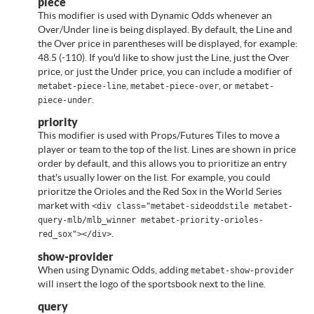
piece
This modifier is used with Dynamic Odds whenever an
Over/Under line is being displayed. By default, the Line and
the Over price in parentheses will be displayed, for example:
48.5 (-110). If you'd like to show just the Line, just the Over
price, or just the Under price, you can include a modifier of
,
, or
metabet-piece-line
metabet-piece-over
metabet-
.
piece-under
priority
This modifier is used with Props/Futures Tiles to move a
player or team to the top of the list. Lines are shown in price
order by default, and this allows you to prioritize an entry
that's usually lower on the list. For example, you could
prioritze the Orioles and the Red Sox in the World Series
market with
<div class="metabet-sideoddstile metabet-
query-mlb/mlb_winner metabet-priority-orioles-
.
red_sox"></div>
show-provider
When using Dynamic Odds, adding
metabet-show-provider
will insert the logo of the sportsbook next to the line.
query