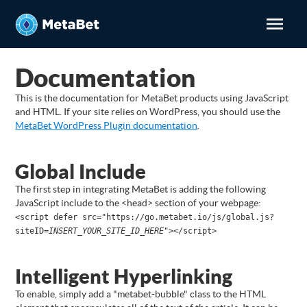
Documentation
This is the documentation for MetaBet products using JavaScript
and HTML. If your site relies on WordPress, you should use the
MetaBet WordPress Plugin documentation
.
Global Include
The first step in integrating MetaBet is adding the following
JavaScript include to the <head> section of your webpage:
<script defer src="https://go.metabet.io/js/global.js?
siteID=
INSERT_YOUR_SITE_ID_HERE
"></script>
Intelligent Hyperlinking
To enable, simply add a "metabet-bubble" class to the HTML