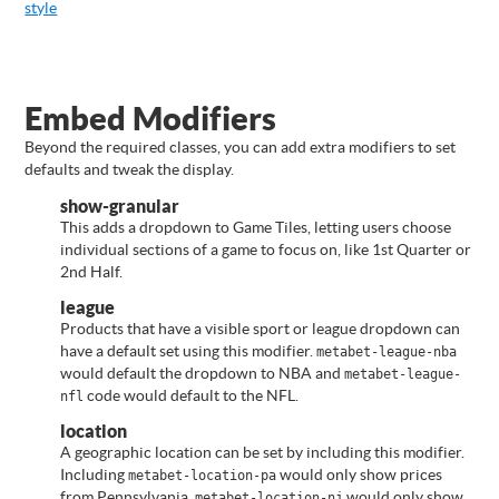
style
Embed Modifiers
Beyond the required classes, you can add extra modifiers to set
defaults and tweak the display.
show-granular
This adds a dropdown to Game Tiles, letting users choose
individual sections of a game to focus on, like 1st Quarter or
2nd Half.
league
Products that have a visible sport or league dropdown can
have a default set using this modifier.
metabet-league-nba
would default the dropdown to NBA and
metabet-league-
code would default to the NFL.
nfl
location
A geographic location can be set by including this modifier.
Including
would only show prices
metabet-location-pa
from Pennsylvania,
would only show
metabet-location-nj