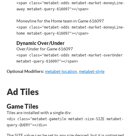
<span class="metabet-odds metabet-market-moneyLine-
away metabet-query-616097"></span>
Moneyline for the Home team in Game 616097
<span class="metabet-odds metabet-market-moneyLine-
home metabet-query-616097"></span>
Dynamic Over/Under
Over/Under for Game 616097
<span class="metabet-odds metabet-market-overUnder
metabet-query-616097"></span>
Optional Modifiers:
metabet-location
,
metabet-style
Ad Tiles
Game Tiles
Tiles are installed with a single div:
<div class="metabet-gametile metabet-size-SIZE metabet-
query-QUERY"></div>
The SIZE value can be set to any size desired, but it is optimized