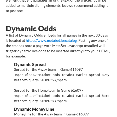
element that encapsulates all of the text of the article. It can be
added to multiple sibling elements, but we recommend adding it
to just one.
Dynamic Odds
A list of Dynamic Odds embeds for all games in the next 30 days
is located at
https://www.metabet.io/catalog
. Pasting any one of
the embeds onto a page with MetaBet Javascript installed will
trigger dynamic live odds to be inserted directly into your HTML,
for example:
Dynamic Spread
Spread for the Away team in Game 616097
<span class="metabet-odds metabet-market-spread-away
metabet-query-616097"></span>
Spread for the Home team in Game 616097
<span class="metabet-odds metabet-market-spread-home
metabet-query-616097"></span>
Dynamic Money Line
Moneyline for the Away team in Game 616097