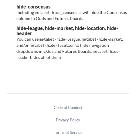
hide-consensus
Including
will hide the Consensus
metabet-hide_consensus
column in Odds and Futures boards.
hide-league, hide-market, hide-location, hide-
header
You can use
,
,
metabet-hide-league
metabet-hide-market
and/or
to hide navigation
metabet-hide-location
dropdowns in Odds and Futures Boards.
metabet-hide-
hides all of them.
header
Code of Conduct
Privacy Policy
Terms of Service