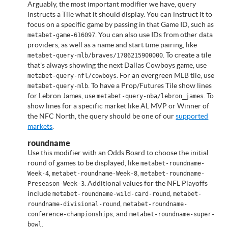
Arguably, the most important modifier we have, query
instructs a Tile what it should display. You can instruct it to
focus on a specific game by passing in that Game ID, such as
. You can also use IDs from other data
metabet-game-616097
providers, as well as a name and start time pairing, like
. To create a tile
metabet-query-mlb/braves/1786215900000
that's always showing the next Dallas Cowboys game, use
. For an evergreen MLB tile, use
metabet-query-nfl/cowboys
. To have a Prop/Futures Tile show lines
metabet-query-mlb
for Lebron James, use
. To
metabet-query-nba/lebron_james
show lines for a specific market like AL MVP or Winner of
the NFC North, the query should be one of our
supported
markets
.
roundname
Use this modifier with an Odds Board to choose the initial
round of games to be displayed, like
metabet-roundname-
,
,
Week-4
metabet-roundname-Week-8
metabet-roundname-
. Additional values for the NFL Playoffs
Preseason-Week-3
include
,
metabet-roundname-wild-card-round
metabet-
,
roundname-divisional-round
metabet-roundname-
, and
conference-championships
metabet-roundname-super-
.
bowl