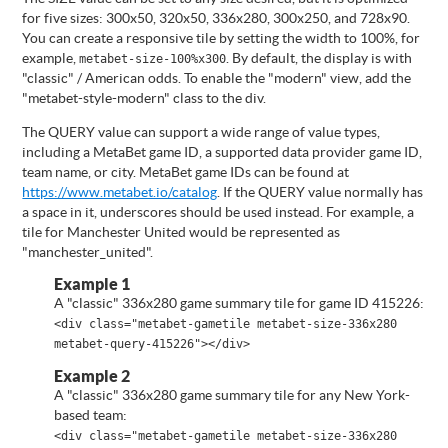
for five sizes: 300x50, 320x50, 336x280, 300x250, and 728x90.
You can create a responsive tile by setting the width to 100%, for
example,
. By default, the display is with
metabet-size-100%x300
"classic" / American odds. To enable the "modern" view, add the
"metabet-style-modern" class to the div.
The QUERY value can support a wide range of value types,
including a MetaBet game ID, a supported data provider game ID,
team name, or city. MetaBet game IDs can be found at
https://www.metabet.io/catalog
. If the QUERY value normally has
a space in it, underscores should be used instead. For example, a
tile for Manchester United would be represented as
"manchester_united".
Example 1
A "classic" 336x280 game summary tile for game ID 415226:
<div class="metabet-gametile metabet-size-336x280
metabet-query-415226"></div>
Example 2
A "classic" 336x280 game summary tile for any New York-
based team:
<div class="metabet-gametile metabet-size-336x280