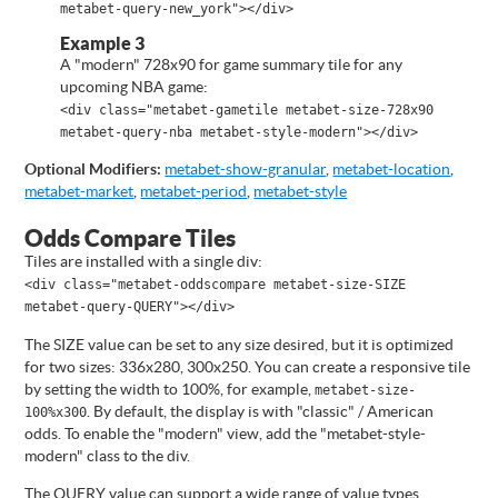
metabet-query-new_york"></div>
Example 3
A "modern" 728x90 for game summary tile for any
upcoming NBA game:
<div class="metabet-gametile metabet-size-728x90
metabet-query-nba metabet-style-modern"></div>
Optional Modifiers:
metabet-show-granular
,
metabet-location
,
metabet-market
,
metabet-period
,
metabet-style
Odds Compare Tiles
Tiles are installed with a single div:
<div class="metabet-oddscompare metabet-size-SIZE
metabet-query-QUERY"></div>
The SIZE value can be set to any size desired, but it is optimized
for two sizes: 336x280, 300x250. You can create a responsive tile
by setting the width to 100%, for example,
metabet-size-
. By default, the display is with "classic" / American
100%x300
odds. To enable the "modern" view, add the "metabet-style-
modern" class to the div.
The QUERY value can support a wide range of value types,