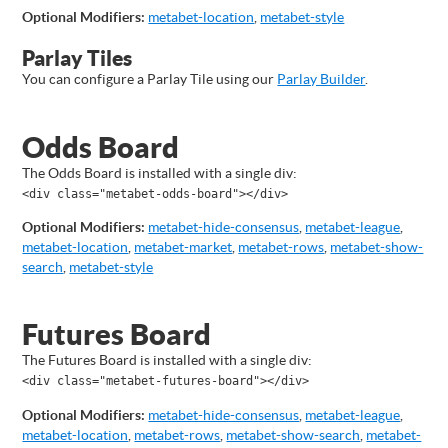
Optional Modifiers:
metabet-location
,
metabet-style
Parlay Tiles
You can configure a Parlay Tile using our
Parlay Builder
.
Odds Board
The Odds Board is installed with a single div:
<div class="metabet-odds-board"></div>
Optional Modifiers:
metabet-hide-consensus
,
metabet-league
,
metabet-location
,
metabet-market
,
metabet-rows
,
metabet-show-
search
,
metabet-style
Futures Board
The Futures Board is installed with a single div:
<div class="metabet-futures-board"></div>
Optional Modifiers:
metabet-hide-consensus
,
metabet-league
,
metabet-location
,
metabet-rows
,
metabet-show-search
,
metabet-