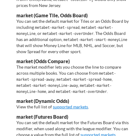
prices from New Jersey.
market (Game Tile, Odds Board)
You can set the default market for Tiles or an Odds Board by
including
,
metabet-market-spread
metabet-market-
, or
. The Odds Board
moneyLine
metabet-market-overUnder
has an additional option,
metabet-market-smart-moneyLine
that will show Money Line for MLB, NHL, and Soccer, but
show Spread for every other sport.
market (Odds Compare)
The market modifier lets you choose the line to compare
across multiple books. You can choose from
metabet-
,
,
market-spread-away
metabet-market-spread-home
,
metabet-market-moneyLine-away
metabet-market-
, and
.
moneyLine-home
metabet-market-overUnder
market (Dynamic Odds)
View the full list of
supported markets
.
market (Futures Board)
You can set the default market for the Futures Board via this
modifier, when used along with the league modifier. You can
choose a value from the full list of
supported markets
.