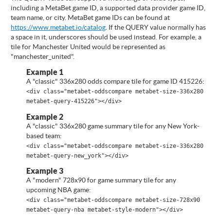
including a MetaBet game ID, a supported data provider game ID,
team name, or city. MetaBet game IDs can be found at
https://www.metabet.io/catalog
. If the QUERY value normally has
a space in it, underscores should be used instead. For example, a
tile for Manchester United would be represented as
"manchester_united".
Example 1
A "classic" 336x280 odds compare tile for game ID 415226:
<div class="metabet-oddscompare metabet-size-336x280
metabet-query-415226"></div>
Example 2
A "classic" 336x280 game summary tile for any New York-
based team:
<div class="metabet-oddscompare metabet-size-336x280
metabet-query-new_york"></div>
Example 3
A "modern" 728x90 for game summary tile for any
upcoming NBA game:
<div class="metabet-oddscompare metabet-size-728x90
metabet-query-nba metabet-style-modern"></div>