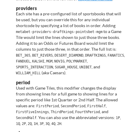
providers
Each site has a pre-configured list of sportsbooks that will
be used, but you can override this for any individual
shortcode by specifying a list of books in order. Adding
to a Game
metabet-providers-draftkings-pointsbet-mgm
Tile would limit the lines shown to just those three books.
Adding it to an Odds or Futures Board would limit the
columns to just those three, in that order. The full list is:
,
,
,
,
,
BET_365
BET_RIVERS
DESERT_DIAMOND
DRAFTKINGS
FANATICS
,
,
,
,
,
FANDUEL
KALSHI
MGM
NOVIG
POLYMARKET
,
,
, and
SPORTS_INTERACTION
SUGAR_HOUSE
UNIBET
(aka Caesars).
WILLIAM_HILL
period
Used with Game Tiles, this modifier changes the display
from showing lines for a full game to showing lines for a
specific period like 1st Quarter or 2nd Half. The allowed
values are:
,
,
,
FirstPeriod
SecondPeriod
FirstHalf
,
,
, and
FirstFiveInnings
ThirdPeriod
FourthPeriod
. You can also use the abbreviated versions:
,
SecondHalf
1P
,
,
,
,
,
,
,
.
1Q
2P
2Q
1H
3P
3Q
4Q
2H