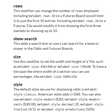
rows
This modifier can change the number of rows displayed.
Including
on a Futures Board would limit
metabet-rows-10
it to just the first 10 entries. Including
on a
metabet-rows-10
Futures Tile would modify it from showing the first three
markets to showing up to 10.
show-search
This adds a search box so users can search for a team or
player in the Odds and Futures Boards.
size
Use this modifier to set the width and height of a Tile, such
as
or
. To have a
metabet-size-350x300
metabet-size-728x90
tile span the entire width of a section you can use
percentages, like
metabet-size-100%x150
style
The default style we use for displaying odds is
metabet-
, American-style odds (+200). You can also
style-classic
use
($30),
metabet-style-modern
metabet-style-modern-
($30.00),
(3),
cents
metabet-style-decimal
metabet-style-
(3/1), or
(50%).
fraction
metabet-style-predictions