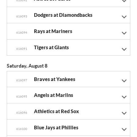
616092
Dodgers at Diamondbacks
616093
Rays at Mariners
616094
Tigers at Giants
616091
Saturday, August 8
Braves at Yankees
616097
Angels at Marlins
616095
Athletics at Red Sox
616096
Blue Jays at Phillies
616100