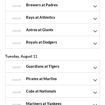
Brewers at Padres
616132
Rays at Athletics
616133
Astros at Giants
616130
Royals at Dodgers
616131
Tuesday, August 11
Guardians at Tigers
616137
Pirates at Marlins
616139
Cubs at Nationals
616136
Mariners at Yankees
616140