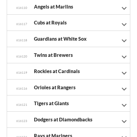
Angels at Marlins
616110
Cubs at Royals
616117
Guardians at White Sox
616118
Twins at Brewers
616120
Rockies at Cardinals
616119
Orioles at Rangers
616116
Tigers at Giants
616121
Dodgers at Diamondbacks
616123
Rays at Mariners
616124