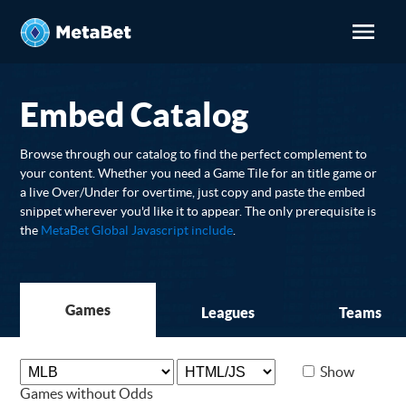
Embed Catalog
Browse through our catalog to find the perfect complement to
your content. Whether you need a Game Tile for an title game or
a live Over/Under for overtime, just copy and paste the embed
snippet wherever you'd like it to appear. The only prerequisite is
the
MetaBet Global Javascript include
.
Games
Leagues
Teams
Show
Games without Odds