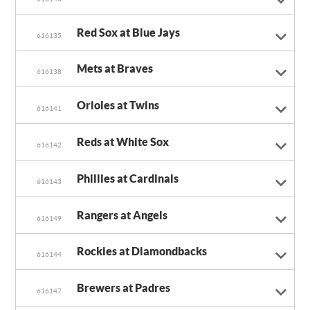
Red Sox at Blue Jays
616135
Mets at Braves
616138
Orioles at Twins
616141
Reds at White Sox
616142
Phillies at Cardinals
616143
Rangers at Angels
616149
Rockies at Diamondbacks
616144
Brewers at Padres
616147