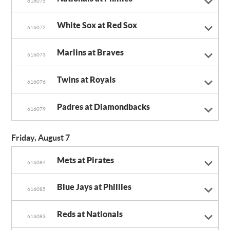
616075
White Sox at Red Sox
616072
Marlins at Braves
616073
Twins at Royals
616076
Padres at Diamondbacks
616079
Friday, August 7
Mets at Pirates
616084
Blue Jays at Phillies
616085
Reds at Nationals
616083