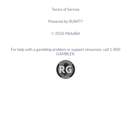
Terms of Service
Powered by RUWT?!
© 2026 MetaBet
For help with a gambling problem or support resources, call
1-800
GAMBLER
.