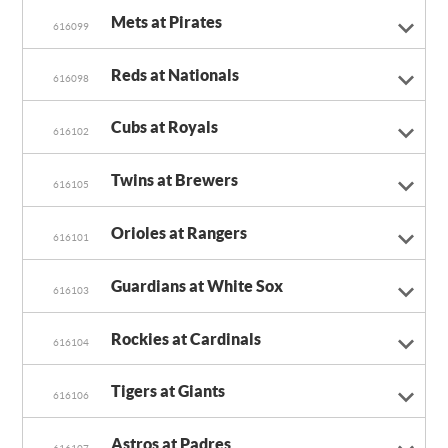
Mets at Pirates
616099
Reds at Nationals
616098
Cubs at Royals
616102
Twins at Brewers
616105
Orioles at Rangers
616101
Guardians at White Sox
616103
Rockies at Cardinals
616104
Tigers at Giants
616106
Astros at Padres