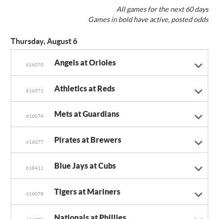
All games for the next 60 days
Games in bold have active, posted odds
Thursday, August 6
Angels at Orioles
616070
Athletics at Reds
616071
Mets at Guardians
616074
Pirates at Brewers
616077
Blue Jays at Cubs
618411
Tigers at Mariners
616078
Nationals at Phillies