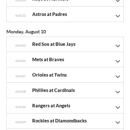
Astros at Padres
616122
Monday, August 10
Red Sox at Blue Jays
616125
Mets at Braves
616126
Orioles at Twins
616127
Phillies at Cardinals
616128
Rangers at Angels
616134
Rockies at Diamondbacks
616129