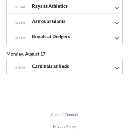
Rays at Athletics
616148
Astros at Giants
616145
Royals at Dodgers
616146
Monday, August 17
Cardinals at Reds
618009
Code of Conduct
Privacy Policy