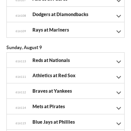
616107
Dodgers at Diamondbacks
616108
Rays at Mariners
616109
Sunday, August 9
Reds at Nationals
616113
Athletics at Red Sox
616111
Braves at Yankees
616112
Mets at Pirates
616114
Blue Jays at Phillies
616115