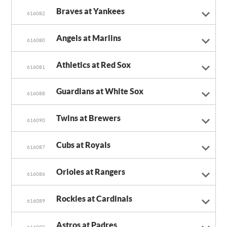
Braves at Yankees
616082
Angels at Marlins
616080
Athletics at Red Sox
616081
Guardians at White Sox
616088
Twins at Brewers
616090
Cubs at Royals
616087
Orioles at Rangers
616086
Rockies at Cardinals
616089
Astros at Padres