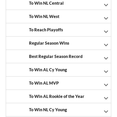
To Win NL Central
To Win NL West
To Reach Playoffs
Regular Season Wins
Best Regular Season Record
To Win AL Cy Young
To Win AL MVP
To Win AL Rookie of the Year
To Win NL Cy Young