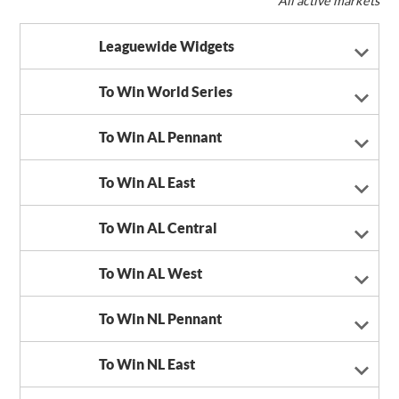
All active markets
Leaguewide Widgets
To Win World Series
To Win AL Pennant
To Win AL East
To Win AL Central
To Win AL West
To Win NL Pennant
To Win NL East