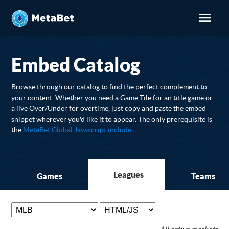
Embed Catalog
Browse through our catalog to find the perfect complement to
your content. Whether you need a Game Tile for an title game or
a live Over/Under for overtime, just copy and paste the embed
snippet wherever you'd like it to appear. The only prerequisite is
the
MetaBet Global Javascript include
.
Leagues
Games
Teams