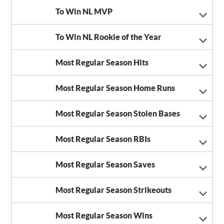
To Win NL MVP
To Win NL Rookie of the Year
Most Regular Season Hits
Most Regular Season Home Runs
Most Regular Season Stolen Bases
Most Regular Season RBIs
Most Regular Season Saves
Most Regular Season Strikeouts
Most Regular Season Wins