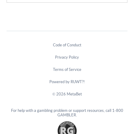
Code of Conduct
Privacy Policy
Terms of Service
Powered by RUWT?!
© 2026 MetaBet
For help with a gambling problem or support resources, call
1-800
GAMBLER
.