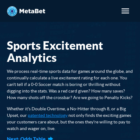
Sports Excitement
Analytics
We process real-time sports data for games around the globe, and
continually calculate a live excitement rating for each one. You
can't tell if a 0-0 Soccer match is boring or thrilling without
digging into the stats. Was a red card given? How many saves?
How many shots off the crossbar? Are we going to Penalty Kicks?
Whether it's Double Overtime, a No-Hitter through 8, or a Big
Upset, our
patented technology
not only finds the exciting games
your customers care about, but the ones they're willing to pay to
watch and wager on, live.
Next: Odds Table