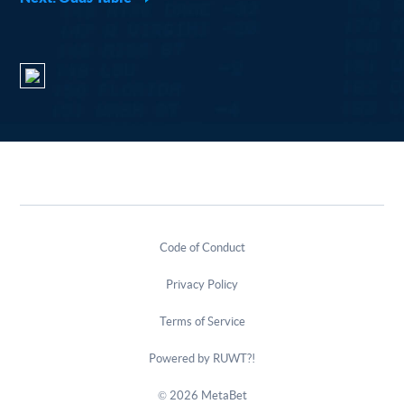
Code of Conduct
Privacy Policy
Terms of Service
Powered by RUWT?!
© 2026 MetaBet