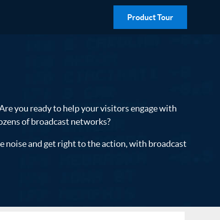
Product Tour
 Are you ready to help your visitors engage with
dozens of broadcast networks?
noise and get right to the action, with broadcast