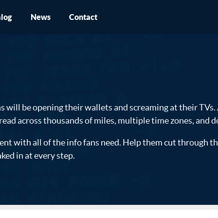
log
News
Contact
s will be opening their wallets and screaming at their TVs.
read across thousands of miles, multiple time zones, and 
with all of the info fans need. Help them cut through the 
ked in at every step.