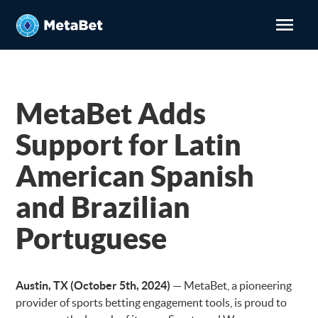
MetaBet Adds
Support for Latin
American Spanish
and Brazilian
Portuguese
Austin, TX (October 5th, 2024)
— MetaBet, a pioneering
provider of sports betting engagement tools, is proud to