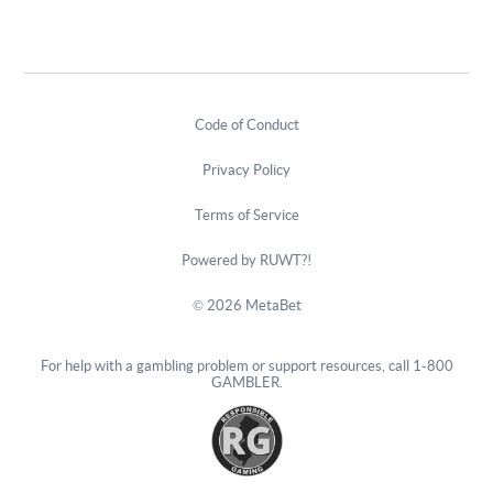
Code of Conduct
Privacy Policy
Terms of Service
Powered by RUWT?!
© 2026 MetaBet
For help with a gambling problem or support resources, call
1-800
GAMBLER
.