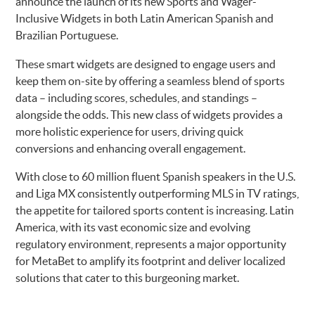
announce the launch of its new Sports and Wager-
Inclusive Widgets in both Latin American Spanish and
Brazilian Portuguese.
These smart widgets are designed to engage users and
keep them on-site by offering a seamless blend of sports
data – including scores, schedules, and standings –
alongside the odds. This new class of widgets provides a
more holistic experience for users, driving quick
conversions and enhancing overall engagement.
With close to 60 million fluent Spanish speakers in the U.S.
and Liga MX consistently outperforming MLS in TV ratings,
the appetite for tailored sports content is increasing. Latin
America, with its vast economic size and evolving
regulatory environment, represents a major opportunity
for MetaBet to amplify its footprint and deliver localized
solutions that cater to this burgeoning market.