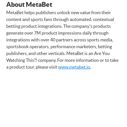
About MetaBet
MetaBet helps publishers unlock new value from their
content and sports fans through automated, contextual
betting product integrations. The company's products
generate over 7M product impressions daily through
integrations with over 40 partners across sports media,
sportsbook operators, performance marketers, betting
publishers, and other verticals. MetaBet is an Are You
Watching This?! company. For more information or to take
a product tour, please visit
www.metabet.io
.