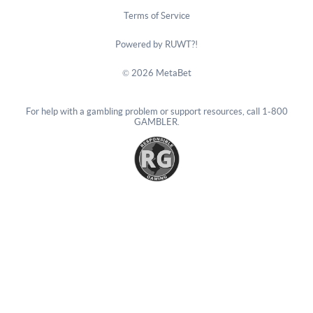
Terms of Service
Powered by RUWT?!
© 2026 MetaBet
For help with a gambling problem or support resources, call
1-800
GAMBLER
.