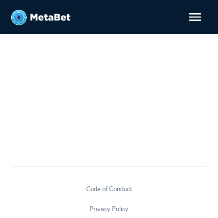
Code of Conduct
Privacy Policy